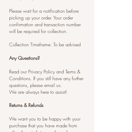
Please wait for a notification before
picking up your order. Your order
confirmation and transaction number
will be required for collection.
Collection Timeframe: To be advised
Any Questions?
Read our Privacy Policy and Terms &
Conditions. If you still have any further
questions, please email us.
We are always here to assist!
Returns & Refunds
We want you to be happy with your
purchase that you have made from