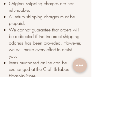
Original shipping charges are non-
refundable.
All return shipping charges must be
prepaid.
We cannot guarantee that orders will
be redirected if the incorrect shipping
address has been provided. However,
we will make every effort to assist
you.
Items purchased online can be
exchanged at the Craft & Labour
Flagship Store.
We highly encourage you to come
visit us should you have any issues in
regard to the product. Since coffee is
considered a perishable product, we
cannot accept returns for coffee orders
.
However, we are more than happy to