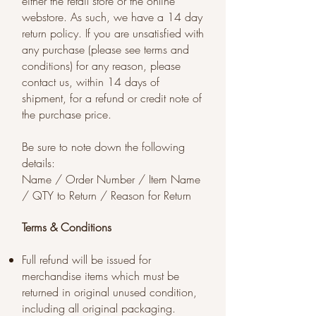
either the retail store or the online
webstore. As such, we have a 14 day
return policy. If you are unsatisfied with
any purchase (please see terms and
conditions) for any reason, please
contact us, within 14 days of
shipment, for a refund or credit note of
the purchase price.
Be sure to note down the following
details:
Name / Order Number / Item Name
/ QTY to Return / Reason for Return
Terms & Conditions
Full refund will be issued for
merchandise items which must be
returned in original unused condition,
including all original packaging.