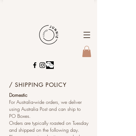
/ SHIPPING POLICY
Domestic
For Australia-wide orders, we deliver
using Australia Post and can ship to
PO Boxes.
Orders are typically roasted on Tuesday
and shipped on the following day.