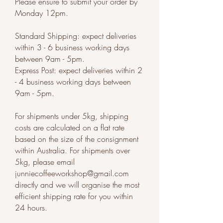
Please ensure to submit your order by
Monday 12pm.
Standard Shipping: expect deliveries
within 3 - 6 business working days
between 9am - 5pm.
Express Post: expect deliveries within 2
- 4 business working days between
9am - 5pm.
For shipments under 5kg, shipping
costs are calculated on a flat rate
based on the size of the consignment
within Australia. For shipments over
5kg, please email
junniecoffeeworkshop@gmail.com
directly and we will organise the most
efficient shipping rate for you within
24 hours.