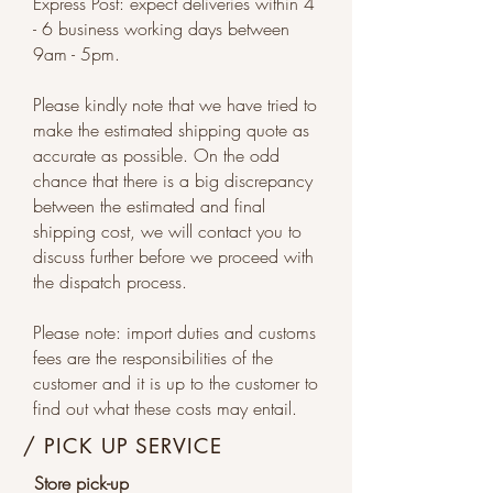
Express Post: expect deliveries within 4
- 6 business working days between
9am - 5pm.
Please kindly note that we have tried to
make the estimated shipping quote as
accurate as possible. On the odd
chance that there is a big discrepancy
between the estimated and final
shipping cost, we will contact you to
discuss further before we proceed with
the dispatch process.
Please note: import duties and customs
fees are the responsibilities of the
customer and it is up to the customer to
find out what these costs may entail.
/ PICK UP SERVICE
Store pick-up