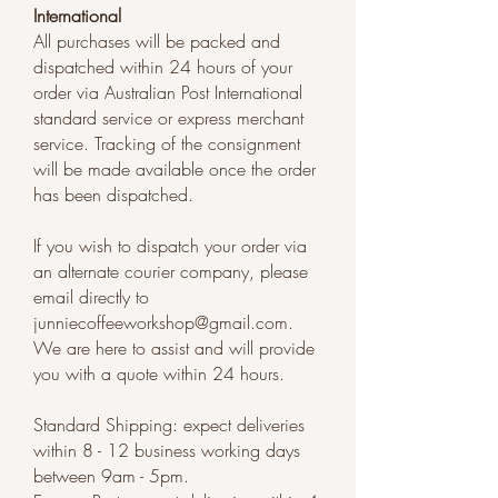
International
​All purchases will be packed and
dispatched within 24 hours of your
order via Australian Post International
standard service or express merchant
service. Tracking of the consignment
will be made available once the order
has been dispatched.
If you wish to dispatch your order via
an alternate courier company, please
email directly to
junniecoffeeworkshop@gmail.com
.
We are here to assist and will provide
you with a quote within 24 hours.
Standard Shipping: expect deliveries
within 8 - 12 business working days
between 9am - 5pm.